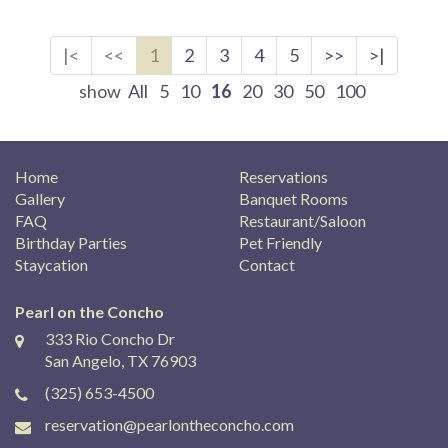
|<
<<
1
2
3
4
5
>>
>|
show
All
5
10
16
20
30
50
100
Home
Reservations
Gallery
Banquet Rooms
FAQ
Restaurant/Saloon
Birthday Parties
Pet Friendly
Staycation
Contact
Pearl on the Concho
333 Rio Concho Dr
San Angelo, TX 76903
(325) 653-4500
reservation@pearlontheconcho.com