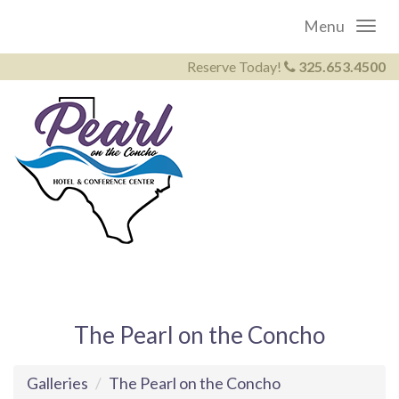
Menu
Reserve Today!
325.653.4500
The Pearl on the Concho
Galleries
The Pearl on the Concho