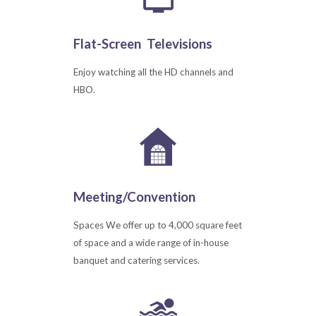
Flat-Screen
Televisions
Enjoy watching all the HD channels and
HBO.
Meeting/Convention
Spaces We offer up to 4,000 square feet
of space and a wide range of in-house
banquet and catering services.