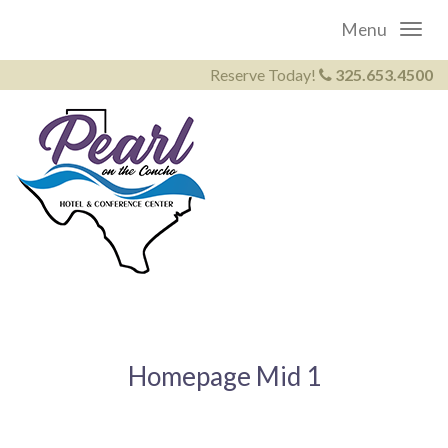
Menu
Reserve Today!
325.653.4500
Homepage Mid 1