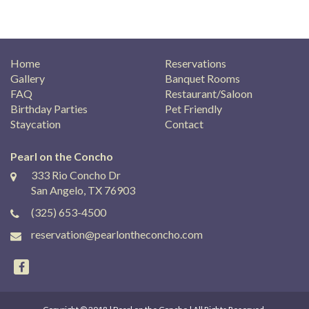
Home
Reservations
Gallery
Banquet Rooms
FAQ
Restaurant/Saloon
Birthday Parties
Pet Friendly
Staycation
Contact
Pearl on the Concho
333 Rio Concho Dr
San Angelo, TX 76903
(325) 653-4500
reservation@pearlontheconcho.com