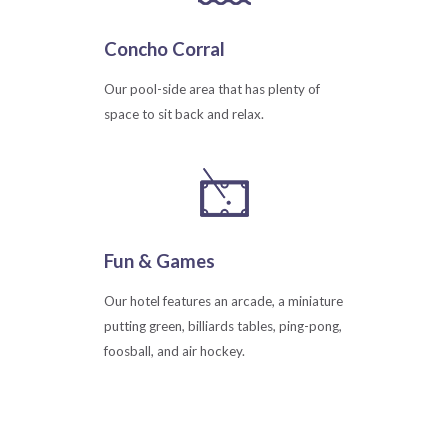
Concho Corral
Our pool-side area that has plenty of
space to sit back and relax.
Fun & Games
Our hotel features an arcade, a miniature
putting green, billiards tables, ping-pong,
foosball, and air hockey.