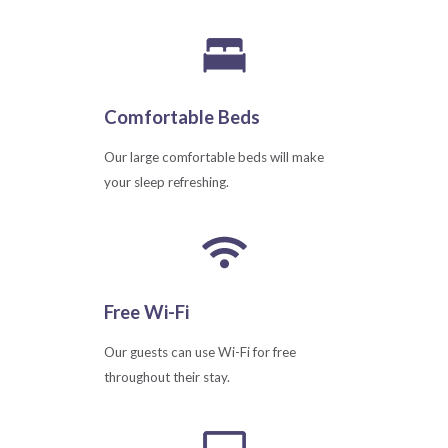
Comfortable Beds
Our large comfortable beds will make
your sleep refreshing.
Free Wi-Fi
Our guests can use Wi-Fi for free
throughout their stay.