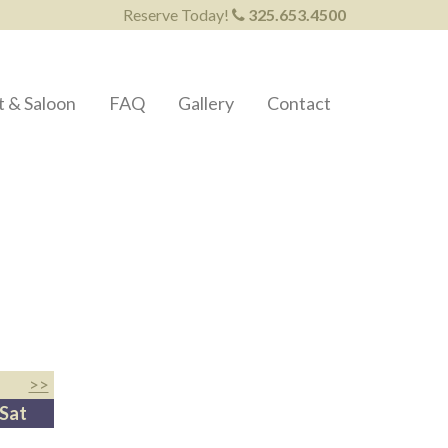
Reserve Today!
325.653.4500
t & Saloon
FAQ
Gallery
Contact
>>
Sat