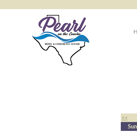
H
<<
Sun