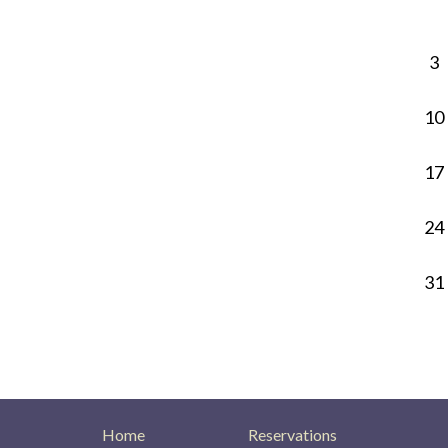
3
10
17
24
31
Home
Reservations