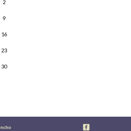
2
9
16
23
30
oncho