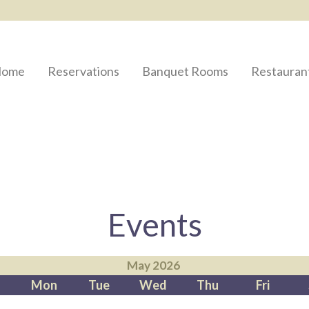
ome
Reservations
Banquet Rooms
Restauran
Events
May 2026
Mon
Tue
Wed
Thu
Fri