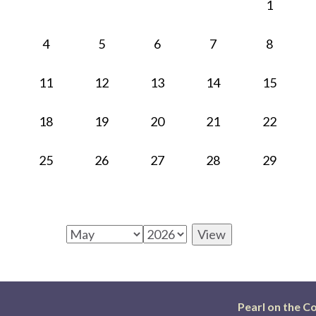
1
4
5
6
7
8
11
12
13
14
15
18
19
20
21
22
25
26
27
28
29
Pearl on the C